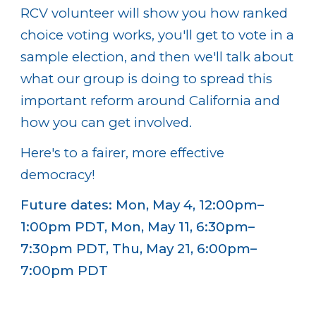
RCV volunteer will show you how ranked
choice voting works, you'll get to vote in a
sample election, and then we'll talk about
what our group is doing to spread this
important reform around California and
how you can get involved.
Here's to a fairer, more effective
democracy!
Future dates: Mon, May 4, 12:00pm–
1:00pm PDT, Mon, May 11, 6:30pm–
7:30pm PDT, Thu, May 21, 6:00pm–
7:00pm PDT