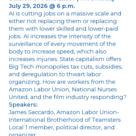
July 29, 2026 @ 6 p.m.
AI is cutting jobs on a massive scale and
either not replacing them or replacing
them with lower skilled and lower-paid
jobs. AI increases the intensity of the
surveillance of every movement of the
body to increase speed, which also
increases injuries. State capitalism offers
Big Tech monopolies tax cuts, subsidies,
and deregulation to thwart labor
organizing. How are workers from the
Amazon Labor Union, National Nurses
United, and the film industry responding?
Speakers:
James Saccardo, Amazon Labor Union-
International Brotherhood of Teamsters
Local 1 member, political director, and
organizer