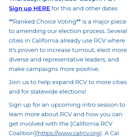
Sign up HERE
for this and other dates
**Ranked Choice Voting**
is a major piece
to amending our election process. Several
cities in California already use RCV where
it's proven to increase turnout, elect more
diverse and representative leaders, and
make campaigns more positive.
Join us to help expand RCV to more cities
and for statewide elections!
Sign up for an upcoming intro session to
learn more about RCV and how you can
get involved with the [California RCV
Coalition](
https://www.calrcv.org
). A Cal