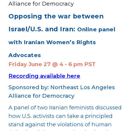
Alliance for Democracy
Opposing the war between
Israel/U.S. and Iran:
Online panel
with Iranian Women’s Rights
Advocates
Friday June 27 @ 4 - 6 pm PST
Recording available
her
e
Sponsored by: Northeast Los Angeles
Alliance for Democracy
A panel of two Iranian feminists discussed
how U.S. activists can take a principled
stand against the violations of human