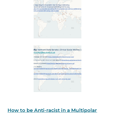
How to be Anti-racist in a Multipolar