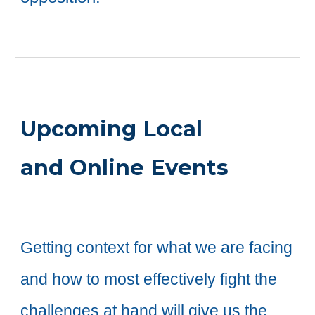
Upcoming Local
and Online Events
Getting context for
what we are facing
and how to most effectively fight the
challenges at hand will give us the