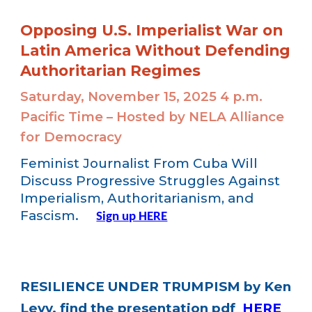
Opposing U.S. Imperialist War on
Latin America Without Defending
Authoritarian Regimes
Saturday, November 15, 2025 4 p.m.
Pacific Time – Hosted by NELA Alliance
for Democracy
Feminist Journalist From Cuba Will
Discuss Progressive Struggles Against
Imperialism, Authoritarianism, and
Fascism.
Sign up HERE
RESILIENCE UNDER TRUMPISM by Ken
Levy, find the presentation pdf
HERE