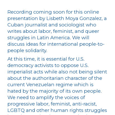
Recording coming soon for
this online
presentation by Lisbeth Moya Gonzalez, a
Cuban journalist and sociologist who
writes about labor, feminist, and queer
struggles in Latin America. We will
discuss ideas for international people-to-
people solidarity.
At this time, it is essential for U.S.
democracy activists to oppose U.S.
imperialist acts while also not being silent
about the authoritarian character of the
current Venezuelan regime which is
hated by the majority of its own people.
We need to amplify the voices of
progressive labor, feminist, anti-racist,
LGBTQ and other human rights struggles