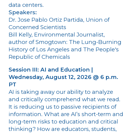
data centers.
Speakers:
Dr. Jose Pablo Ortiz Partida, Union of
Concerned Scientists
Bill Kelly, Environmental Journalist,
author of Smogtown: The Lung-Burning
History of Los Angeles and The People's
Republic of Chemicals
Session III: AI and Education |
Wednesday, August 12, 2026 @ 6 p.m.
PT
AI is taking away our ability to analyze
and critically comprehend what we read.
It is reducing us to passive recipients of
information. What are AI’s short-term and
long-term risks to education and critical
thinking? How are educators, students,