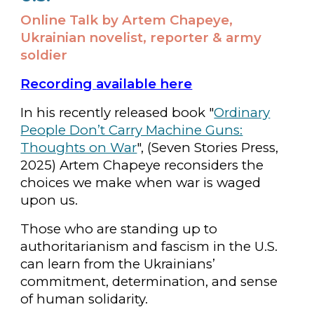
Online Talk by Artem Chapeye,
Ukrainian novelist, reporter & army
soldier
Recording
available here
In his recently released book "
Ordinary
People Don’t Carry Machine Guns:
Thoughts on War
", (Seven Stories Press,
2025) Artem Chapeye reconsiders the
choices we make when war is waged
upon us.
Those who are standing up to
authoritarianism and fascism in the U.S.
can learn from the Ukrainians’
commitment, determination, and sense
of human solidarity.