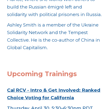
build the Russian émigré left and
solidarity with political prisoners in Russia.
Ashley Smith is a member of the Ukraine
Solidarity Network and the Tempest
Collective. He is the co-author of China in
Global Capitalism.
Upcoming
Trainings
Cal RCV - Intro & Get Involved: Ranked
Choice Voting for California
Thursday, April 30, 5:30–6:30pm PDT