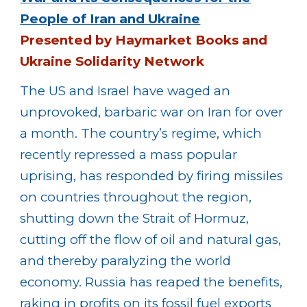
People of Iran and Ukraine
Presented by Haymarket Books and
Ukraine Solidarity Network
The US and Israel have waged an
unprovoked, barbaric war on Iran for over
a month. The country’s regime, which
recently repressed a mass popular
uprising, has responded by firing missiles
on countries throughout the region,
shutting down the Strait of Hormuz,
cutting off the flow of oil and natural gas,
and thereby paralyzing the world
economy. Russia has reaped the benefits,
raking in profits on its fossil fuel exports