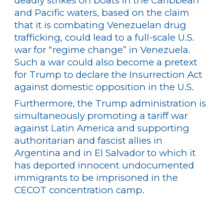
deadly strikes on boats in the Caribbean
and Pacific waters, based on the claim
that it is combating Venezuelan drug
trafficking, could lead to a full-scale U.S.
war for “regime change” in Venezuela.
Such a war could also become a pretext
for Trump to declare the Insurrection Act
against domestic opposition in the U.S.
Furthermore, the Trump administration is
simultaneously promoting a tariff war
against Latin America and supporting
authoritarian and fascist allies in
Argentina and in El Salvador to which it
has deported innocent undocumented
immigrants to be imprisoned in the
CECOT concentration camp.