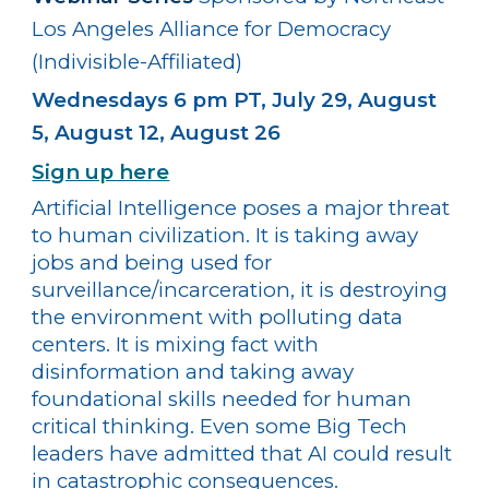
Los Angeles Alliance for Democracy
(Indivisible-Affiliated)
Wednesdays 6 pm PT, July 29, August
5, August 12, August 26
Sign up here
Artificial Intelligence poses a major threat
to human civilization. It is taking away
jobs and being used for
surveillance/incarceration, it is destroying
the environment with polluting data
centers. It is mixing fact with
disinformation and taking away
foundational skills needed for human
critical thinking. Even some Big Tech
leaders have admitted that AI could result
in catastrophic consequences.