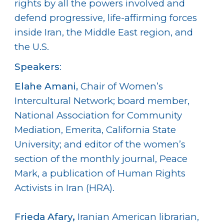
rights by all the powers involved and
defend progressive, life-affirming forces
inside Iran, the Middle East region, and
the U.S.
Speakers
:
Elahe Amani
,
Chair of Women’s
Intercultural Network; board member,
National Association for Community
Mediation, Emerita, California State
University; and editor of the women’s
section of the monthly journal, Peace
Mark, a publication of Human Rights
Activists in Iran (HRA).
Frieda Afary
,
Iranian American librarian,