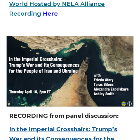
World Hosted by NELA Alliance
Recording
Here
RECORDING from panel discussion:
In the Imperial Crosshairs: Trump’s
War and its Consequences for the