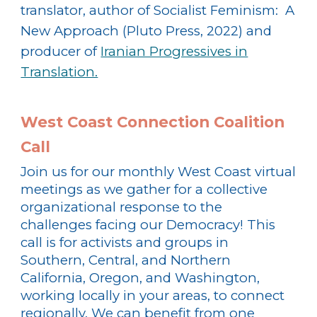
translator, author of Socialist Feminism: A
New Approach (Pluto Press, 2022) and
producer of
Iranian Progressives in
Translation.
West Coast Connection Coalition
Call
Join us for our monthly West Coast virtual
meetings as we gather for a collective
organizational response to the
challenges facing our Democracy! This
call is for activists and groups in
Southern, Central, and Northern
California, Oregon, and Washington,
working locally in your areas, to connect
regionally. We can benefit from one