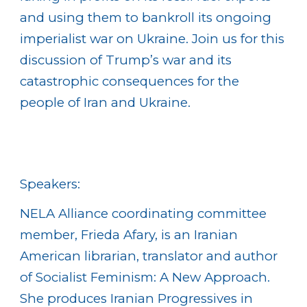
and using them to bankroll its ongoing
imperialist war on Ukraine. Join us for this
discussion of Trump’s war and its
catastrophic consequences for the
people of Iran and Ukraine.
Speakers:
NELA Alliance coordinating committee
member, Frieda Afary, is an Iranian
American librarian, translator and author
of Socialist Feminism: A New Approach.
She produces Iranian Progressives in