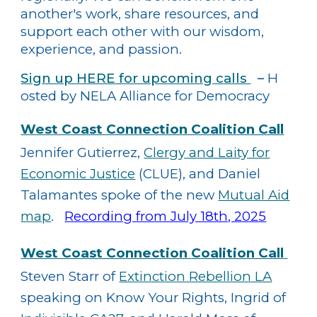
another's work, share resources, and
support each other with our wisdom,
experience, and passion.
Sign up HERE for upcoming calls
–
H​
osted by NELA Alliance for Democracy
West Coast Connection Coalition Call
​
Jennifer Gutierrez,
Clergy and Laity for
Economic Justice
(CLUE), and Daniel
Talamantes spoke of the new
Mutual Aid
map
.
Recording from July 18th, 2025
West Coast Connection
Coalition Call​
​
Steven Starr of
Extinction Rebellion LA
speaking on Know Your Rights, Ingrid of