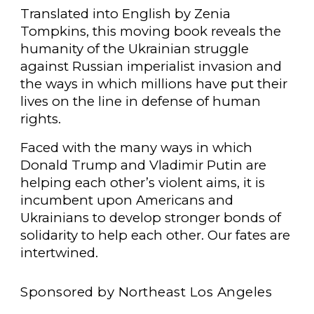
Translated into English by Zenia
Tompkins, this moving book reveals the
humanity of the Ukrainian struggle
against Russian imperialist invasion and
the ways in which millions have put their
lives on the line in defense of human
rights.
Faced with the many ways in which
Donald Trump and Vladimir Putin are
helping each other’s violent aims, it is
incumbent upon Americans and
Ukrainians to develop stronger bonds of
solidarity to help each other. Our fates are
intertwined.
Sponsored by Northeast Los Angeles