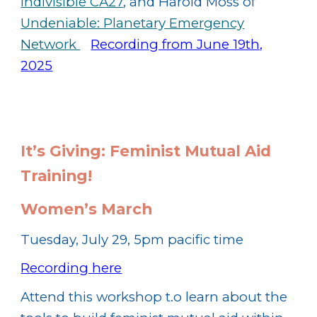
Indivisible CA27
, and Harold Moss of
Undeniable: Planetary Emergency
Network
Recording from June 19th,
2025
It’s Giving: Feminist Mutual Aid
Training!
Women’s March
Tuesday, July 29, 5pm pacific time
Recording here
Attend this workshop t.o learn about the