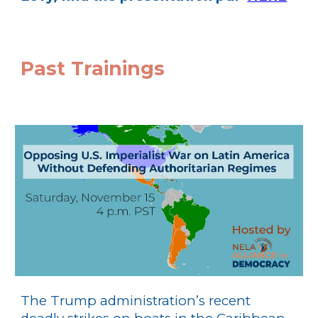
Past Trainings
The Trump administration’s recent