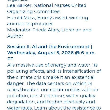
Lee Barker, National Nurses United
Organizing Committee
Harold Moss, Emmy award-winning
animation producer
Moderator: Frieda Afary, Librarian and
Author
Session II: AI and the Environment |
Wednesday, August 5, 2026 @ 6 p.m.
PT
AI’s massive use of energy and water, its
polluting effects, and its intensification of
the climate crisis make it an existential
danger. The data centers on which AI
relies threaten our communities with air
pollution, constant noise, water quality
degradation, and higher electricity and
water rates. Learn about the resistance to