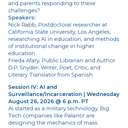
and parents responding to these
challenges?
Speakers:
Nick Rabb, Postdoctoral researcher at
California State University, Los Angeles,
researching AI in education, and methods
of institutional change in higher
education
Frieda Afary, Public Librarian and Author
D.P. Snyder, Writer, Poet, Critic, and
Literary Translator from Spanish
Session IV: AI and
Surveillance/Incarceration | Wednesday
August 26, 2026 @ 6 p.m. PT
AI started as a military technology. Big
Tech companies like Palantir are
designing the mechanics of mass