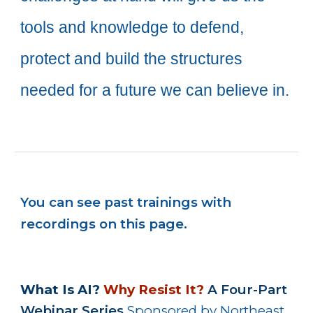
tools and knowledge to defend,
protect and
build the structures
needed
for a future we can believe in.
You can see past trainings with
recordings on this page.
What Is AI?
Why Resist It?
A Four-Part
Webinar Series
Sponsored by Northeast