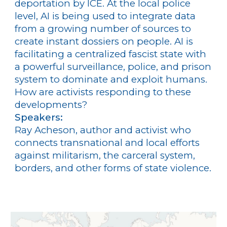
deportation by ICE. At the local police
level, AI is being used to integrate data
from a growing number of sources to
create instant dossiers on people. AI is
facilitating a centralized fascist state with
a powerful surveillance, police, and prison
system to dominate and exploit humans.
How are activists responding to these
developments?
Speakers:
Ray Acheson, author and activist who
connects transnational and local efforts
against militarism, the carceral system,
borders, and other forms of state violence.