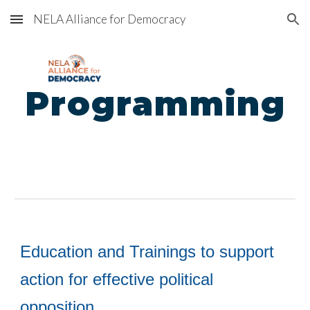
NELA Alliance for Democracy
Skip to main content
Skip to navigation
Programming
E
ducation and Trainings to support
action
for
effective political
opposition.