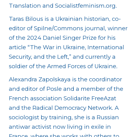
Translation and Socialistfeminism.org.
Taras Bilous is a Ukrainian historian, co-
editor of Spilne/Commons journal, winner
of the 2024 Daniel Singer Prize for his
article “The War in Ukraine, International
Security, and the Left,” and currently a
soldier of the Armed Forces of Ukraine.
Alexandra Zapolskaya is the coordinator
and editor of Posle and a member of the
French association Solidarite FreeAzat
and the Radical Democracy Network. A
sociologist by training, she is a Russian
antiwar activist now living in exile in
France, where she works with others to