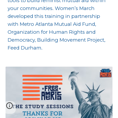
tools to build feminist mutual aid within
your communities. Women’s March
developed this training in partnership
with Metro Atlanta Mutual Aid Fund,
Organization for Human Rights and
Democracy, Building Movement Project,
Feed Durham.