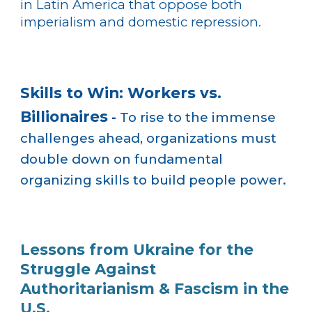
in Latin America that oppose both
imperialism and domestic repression.
Skills to Win: Workers vs.
Billionaires
-
To rise to the immense
challenges ahead, organizations must
double down on fundamental
organizing skills to build people power.
Lessons from Ukraine for the
Struggle Against
Authoritarianism & Fascism in the
U.S.