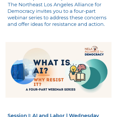
The Northeast Los Angeles Alliance for
Democracy invites you to a four-part
webinar series to address these concerns
and offer ideas for resistance and action.
Session I: AI and Labor | Wednesday