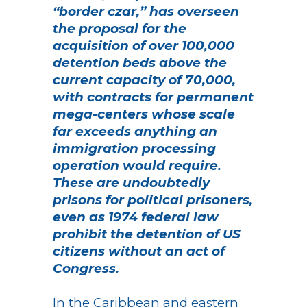
“border czar,” has overseen
the proposal for the
acquisition of over 100,000
detention beds above the
current capacity of 70,000,
with contracts for permanent
mega-centers whose scale
far exceeds anything an
immigration processing
operation would require.
These are undoubtedly
prisons for political prisoners,
even as 1974 federal law
prohibit the detention of US
citizens without an act of
Congress.
In the Caribbean and eastern