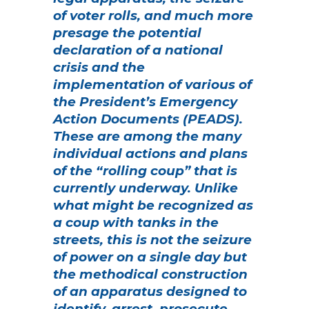
of voter rolls, and much more
presage the potential
declaration of a national
crisis and the
implementation of various of
the President’s Emergency
Action Documents (PEADS).
These are among the many
individual actions and plans
of the “rolling coup” that is
currently underway.
Unlike
what might be recognized as
a coup with tanks in the
streets, this is not the seizure
of power on a single day but
the methodical construction
of an apparatus designed to
identify, arrest, prosecute,