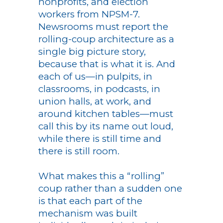
nonprofits, and election
workers from NPSM-7.
Newsrooms must report the
rolling-coup architecture as a
single big picture story,
because that is what it is. And
each of us—in pulpits, in
classrooms, in podcasts, in
union halls, at work, and
around kitchen tables—must
call this by its name out loud,
while there is still time and
there is still room.
What makes this a “rolling”
coup rather than a sudden one
is that each part of the
mechanism was built