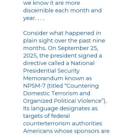
we know it are more
discernible each month and
year. . . .
Consider what happened in
plain sight over the past nine
months. On September 25,
2025, the president signed a
directive called a National
Presidential Security
Memorandum known as
NPSM-7 (titled “Countering
Domestic Terrorism and
Organized Political Violence”).
Its language designates as
targets of federal
counterterrorism authorities
Americans whose sponsors are