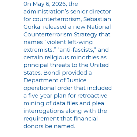
0n May 6, 2026, the
administration’s senior director
for counterterrorism, Sebastian
Gorka, released a new National
Counterterrorism Strategy that
names “violent left-wing
extremists,” “anti-fascists,” and
certain religious minorities as
principal threats to the United
States. Bondi provided a
Department of Justice
operational order that included
a five-year plan for retroactive
mining of data files and plea
interrogations along with the
requirement that financial
donors be named.