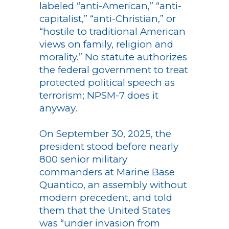
labeled “anti-American,” “anti-
capitalist,” “anti-Christian,” or
“hostile to traditional American
views on family, religion and
morality.” No statute authorizes
the federal government to treat
protected political speech as
terrorism; NPSM-7 does it
anyway.
On September 30, 2025, the
president stood before nearly
800 senior military
commanders at Marine Base
Quantico, an assembly without
modern precedent, and told
them that the United States
was “under invasion from