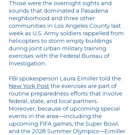
Those were the overnight sights and
sounds that dominated a Pasadena
neighborhood and three other
communities in Los Angeles County last
week as U.S. Army soldiers rappelled from
helicopters to storm empty buildings
during joint urban military training
exercises with the Federal Bureau of
Investigation.
FBI spokesperson Laura Eimiller told the
New York Post
the exercises are part of
routine preparedness efforts that involve
federal, state, and local partners.
Moreover, because of upcoming special
events in the area—including the
upcoming FIFA games, the Super Bowl,
and the 2028 Summer Olympics—Eimiller