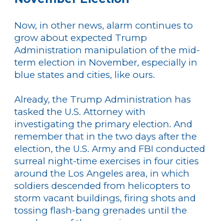
Now, in other news, alarm continues to
grow about expected Trump
Administration manipulation of the mid-
term election in November, especially in
blue states and cities, like ours.
Already, the Trump Administration has
tasked the U.S. Attorney with
investigating the primary election. And
remember that in the two days after the
election, the U.S. Army and FBI conducted
surreal night-time exercises in four cities
around the Los Angeles area, in which
soldiers descended from helicopters to
storm vacant buildings, firing shots and
tossing flash-bang grenades until the