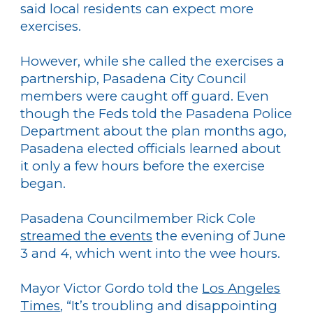
said local residents can expect more
exercises.
However, while she called the exercises a
partnership, Pasadena City Council
members were caught off guard. Even
though the Feds told the Pasadena Police
Department about the plan months ago,
Pasadena elected officials learned about
it only a few hours before the exercise
began.
Pasadena Councilmember Rick Cole
streamed the events
the evening of June
3 and 4, which went into the wee hours.
Mayor Victor Gordo told the
Los Angeles
Times
, “It’s troubling and disappointing