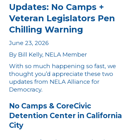
Updates: No Camps +
Veteran Legislators Pen
Chilling Warning
June 23, 2026
By Bill Kelly, NELA Member
With so much happening so fast, we
thought you’d appreciate these two
updates from NELA Alliance for
Democracy.
No Camps & CoreCivic
Detention Center in California
City