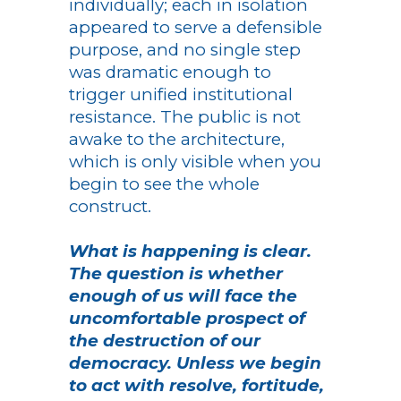
individually; each in isolation
appeared to serve a defensible
purpose, and no single step
was dramatic enough to
trigger unified institutional
resistance. The public is not
awake to the architecture,
which is only visible when you
begin to see the whole
construct.
What is happening is clear.
The question is whether
enough of us will face the
uncomfortable prospect of
the destruction of our
democracy. Unless we begin
to act with resolve, fortitude,