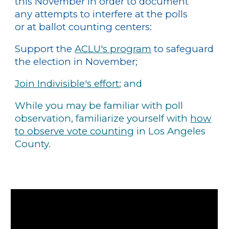
this November in order to document
any attempts to interfere at the polls
or at ballot counting centers:
Support the
ACLU's program
to safeguard
the election in November;
Join Indivisible's effort
; and
While you may be familiar with poll
observation, familiarize yourself with
how
to observe vote counting
in Los Angeles
County.