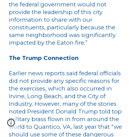
the federal government would not
provide the leadership of this city
information to share with our
constituents, particularly because the
same neighborhood was significantly
impacted by the Eaton fire.”
The Trump Connection
Earlier news reports said federal officials
did not provide any specific reasons for
the exercises, which also occurred in
Irvine, Long Beach, and the City of
Industry. However, many of the stories
noted President Donald Trump told top
military brass flown in from around the
world to Quantico, VA, last year that “we
should use some of these dangerous