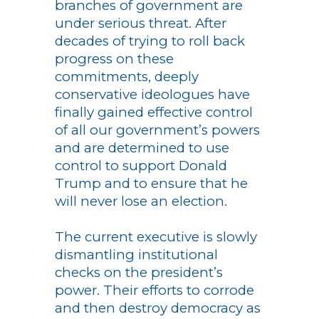
branches of government are
under serious threat. After
decades of trying to roll back
progress on these
commitments, deeply
conservative ideologues have
finally gained effective control
of all our government’s powers
and are determined to use
control to support Donald
Trump and to ensure that he
will never lose an election.
The current executive is slowly
dismantling institutional
checks on the president’s
power. Their efforts to corrode
and then destroy democracy as