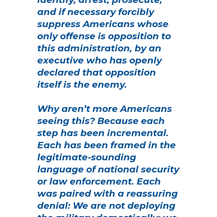
and if necessary forcibly
suppress Americans whose
only offense is opposition to
this administration, by an
executive who has openly
declared that opposition
itself is the enemy.
Why aren’t more Americans
seeing this? Because each
step has been incremental.
Each has been framed in the
legitimate-sounding
language of national security
or law enforcement. Each
was paired with a reassuring
denial: We are not deploying