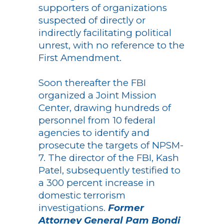
supporters of organizations
suspected of directly or
indirectly facilitating political
unrest, with no reference to the
First Amendment.
Soon thereafter the FBI
organized a Joint Mission
Center, drawing hundreds of
personnel from 10 federal
agencies to identify and
prosecute the targets of NPSM-
7. The director of the FBI, Kash
Patel, subsequently testified to
a 300 percent increase in
domestic terrorism
investigations.
Former
Attorney General Pam Bondi