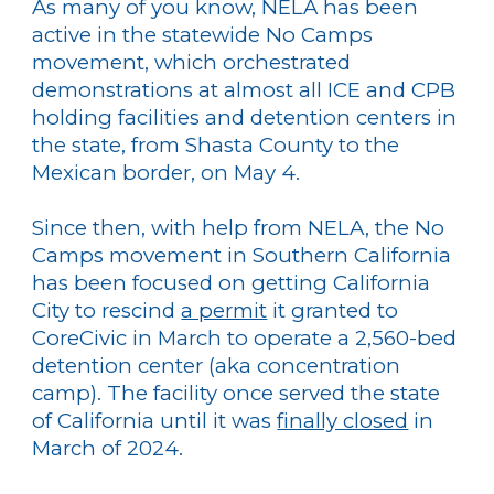
As many of you know, NELA has been
active in the statewide No Camps
movement, which orchestrated
demonstrations at almost all ICE and CPB
holding facilities and detention centers in
the state, from Shasta County to the
Mexican border, on May 4.
Since then, with help from NELA, the No
Camps movement in Southern California
has been focused on getting California
City to rescind
a permit
it granted to
CoreCivic in March to operate a 2,560-bed
detention center (aka concentration
camp). The facility once served the state
of California until it was
finally closed
in
March of 2024.