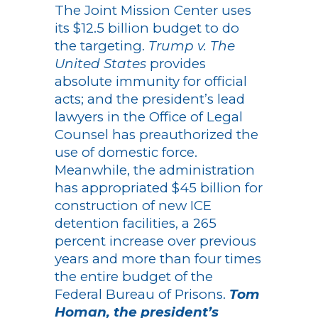
The Joint Mission Center uses
its $12.5 billion budget to do
the targeting.
Trump v. The
United States
provides
absolute immunity for official
acts; and the president’s lead
lawyers in the Office of Legal
Counsel has preauthorized the
use of domestic force.
Meanwhile, the administration
has appropriated $45 billion for
construction of new ICE
detention facilities, a 265
percent increase over previous
years and more than four times
the entire budget of the
Federal Bureau of Prisons.
Tom
Homan, the president’s