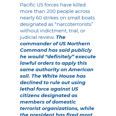
Pacific US forces have killed
more than 200 people across
nearly 60 strikes on small boats
designated as “narcoterrorists”
without indictment, trial, or
judicial review.
The
commander of US Northern
Command has said publicly
he would “definitely” execute
lawful orders to apply this
same authority on American
soil. The White House has
declined to rule out using
lethal force against US
citizens designated as
members of domestic
terrorist organizations, while
the president has fired most