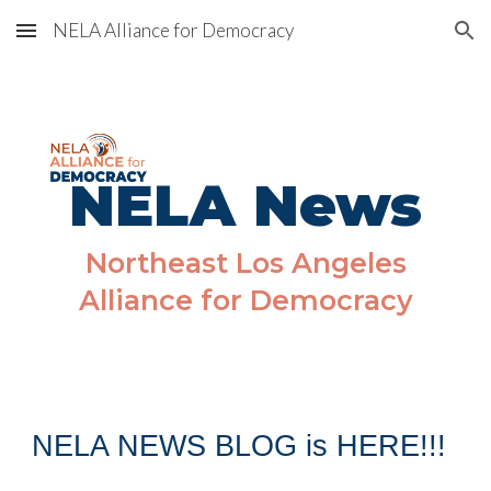
NELA Alliance for Democracy
Skip to main content
Skip to navigation
NELA News
Northeast Los Angeles
Alliance for Democracy
NELA NEWS BLOG is HERE!!!