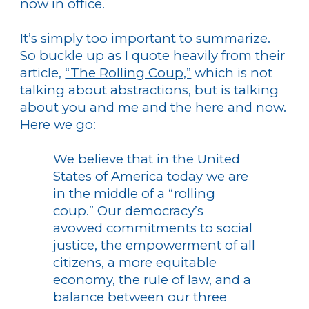
now in office.
It’s simply too important to summarize.
So buckle up as I quote heavily from their
article,
“The Rolling Coup,”
which is not
talking about abstractions, but is talking
about you and me and the here and now.
Here we go:
We believe that in the United
States of America today we are
in the middle of a “rolling
coup.” Our democracy’s
avowed commitments to social
justice, the empowerment of all
citizens, a more equitable
economy, the rule of law, and a
balance between our three