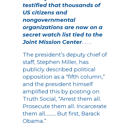
testified that thousands of
US citizens and
nongovernmental
organizations are now on a
secret watch list tied to the
Joint Mission Center
. . . .
The president’s deputy chief of
staff, Stephen Miller, has
publicly described political
opposition as a “fifth column,”
and the president himself
amplified this by posting on
Truth Social, “Arrest them all.
Prosecute them all. Incarcerate
them all……… But first, Barack
Obama.”