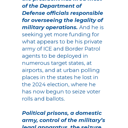
of the Department of
Defense officials responsible
for overseeing the legality of
military operations.
And he is
seeking yet more funding for
what appears to be his private
army of ICE and Border Patrol
agents to be deployed in
numerous target states, at
airports, and at urban polling
places in the states he lost in
the 2024 election, where he
has now begun to seize voter
rolls and ballots.
Political prisons, a domestic
army, control of the military’s
legal apparatus, the seizure