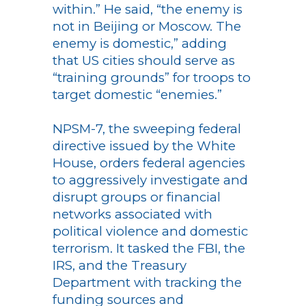
within.” He said, “the enemy is
not in Beijing or Moscow. The
enemy is domestic,” adding
that US cities should serve as
“training grounds” for troops to
target domestic “enemies.”
NPSM-7, the sweeping federal
directive issued by the White
House, orders federal agencies
to aggressively investigate and
disrupt groups or financial
networks associated with
political violence and domestic
terrorism. It tasked the FBI, the
IRS, and the Treasury
Department with tracking the
funding sources and