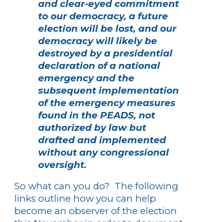
and clear-eyed commitment
to our democracy, a future
election will be lost, and our
democracy will likely be
destroyed by a presidential
declaration of a national
emergency and the
subsequent implementation
of the emergency measures
found in the PEADS, not
authorized by law but
drafted and implemented
without any congressional
oversight.
So what can you do? The following
links outline how you can help
become an observer of the election