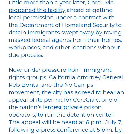
Little more than a year later, CoreCivic
reopened the facility
ahead of getting
local permission under a contract with
the Department of Homeland Security to
detain immigrants swept away by roving
masked federal agents from their homes,
workplaces, and other locations without
due process.
Now, under pressure from immigrant
rights groups,
California Attorney General
Rob Bonta
, and the No Camps
movement, the city has agreed to hear an
appeal of its permit for CoreCivic, one of
the nation’s largest private prison
operators, to run the detention center.
The appeal will be heard at 6 p.m., July 7,
following a press conference at 5 p.m. by