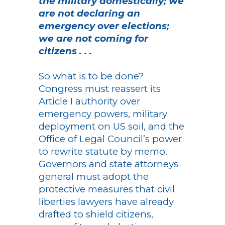
the military domestically; we
are not declaring an
emergency over elections;
we are not coming for
citizens . . .
So what is to be done?
Congress must reassert its
Article I authority over
emergency powers, military
deployment on US soil, and the
Office of Legal Council’s power
to rewrite statute by memo.
Governors and state attorneys
general must adopt the
protective measures that civil
liberties lawyers have already
drafted to shield citizens,