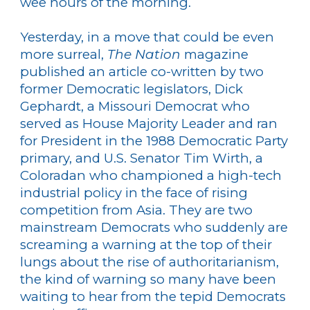
wee hours of the morning.
Yesterday, in a move that could be even
more surreal,
The Nation
magazine
published an article co-written by two
former Democratic legislators, Dick
Gephardt, a Missouri Democrat who
served as House Majority Leader and ran
for President in the 1988 Democratic Party
primary, and U.S. Senator Tim Wirth, a
Coloradan who championed a high-tech
industrial policy in the face of rising
competition from Asia. They are two
mainstream Democrats who suddenly are
screaming a warning at the top of their
lungs about the rise of authoritarianism,
the kind of warning so many have been
waiting to hear from the tepid Democrats