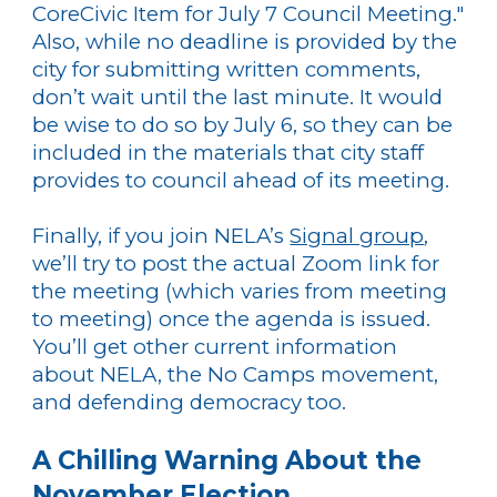
CoreCivic Item for July 7 Council Meeting."
Also, while no deadline is provided by the
city for submitting written comments,
don’t wait until the last minute. It would
be wise to do so by July 6, so they can be
included in the materials that city staff
provides to council ahead of its meeting.
Finally, if you join NELA’s
Signal group
,
we’ll try to post the actual Zoom link for
the meeting (which varies from meeting
to meeting) once the agenda is issued.
You’ll get other current information
about NELA, the No Camps movement,
and defending democracy too.
A Chilling Warning About the
November Election