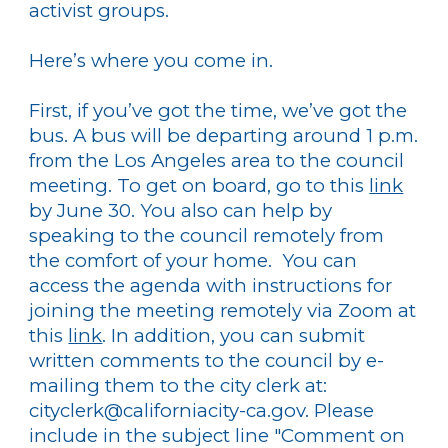
activist groups.
Here’s where you come in.
First, if you’ve got the time, we’ve got the
bus. A bus will be departing around 1 p.m.
from the Los Angeles area to the council
meeting. To get on board, go to this
link
by June 30. You also can help by
speaking to the council remotely from
the comfort of your home. You can
access the agenda with instructions for
joining the meeting remotely via Zoom at
this
link
. In addition, you can submit
written comments to the council by e-
mailing them to the city clerk at:
cityclerk@californiacity-ca.gov. Please
include in the subject line "Comment on