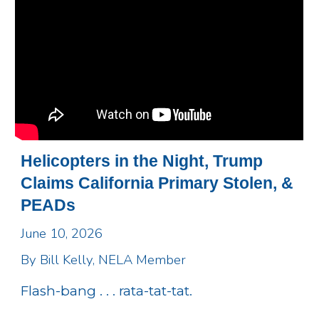
Helicopters in the Night, Trump
Claims California Primary Stolen, &
PEADs
June 10, 2026
By Bill Kelly, NELA Member
Flash-bang . . . rata-tat-tat.